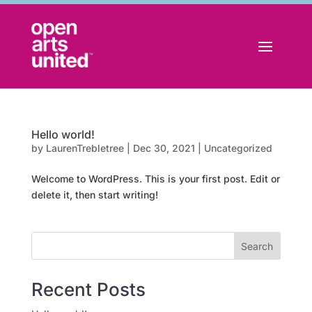
Hello world!
by
LaurenTrebletree
|
Dec 30, 2021
|
Uncategorized
Welcome to WordPress. This is your first post. Edit or
delete it, then start writing!
Search
Recent Posts