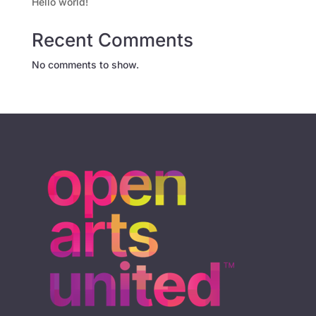
Hello world!
Recent Comments
No comments to show.